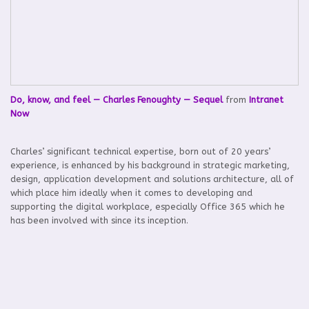
Do, know, and feel — Charles Fenoughty — Sequel
from
Intranet
Now
Charles’ significant technical expertise, born out of 20 years’
experience, is enhanced by his background in strategic marketing,
design, application development and solutions architecture, all of
which place him ideally when it comes to developing and
supporting the digital workplace, especially Office 365 which he
has been involved with since its inception.
Back to Agenda
Home