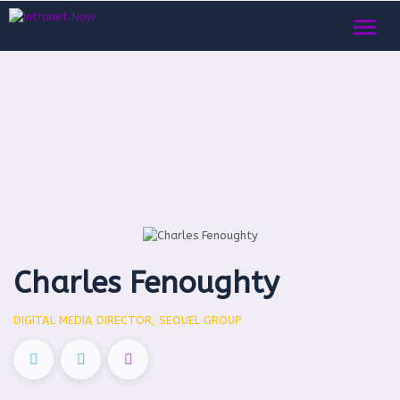
Toggl
naviga
Charles Fenoughty
DIGITAL MEDIA DIRECTOR, SEQUEL GROUP