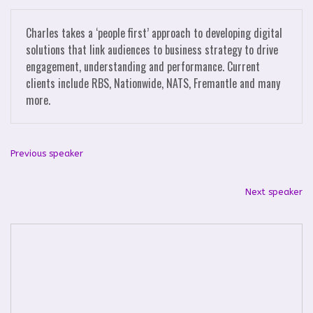
Charles takes a ‘people first’ approach to developing digital
solutions that link audiences to business strategy to drive
engagement, understanding and performance. Current
clients include RBS, Nationwide, NATS, Fremantle and many
more.
Previous speaker
Next speaker